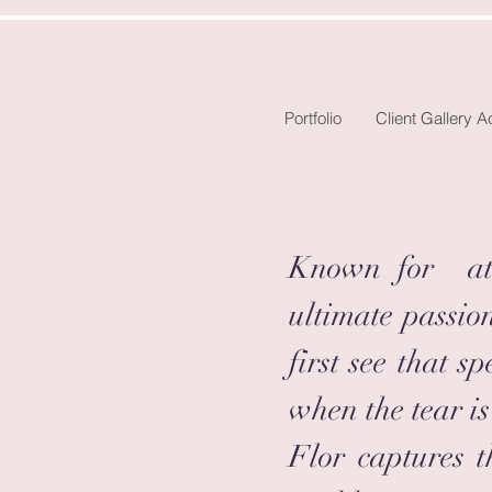
Portfolio
Client Gallery 
Known for att
ultimate passio
first see that 
when the tear is
Flor captures t