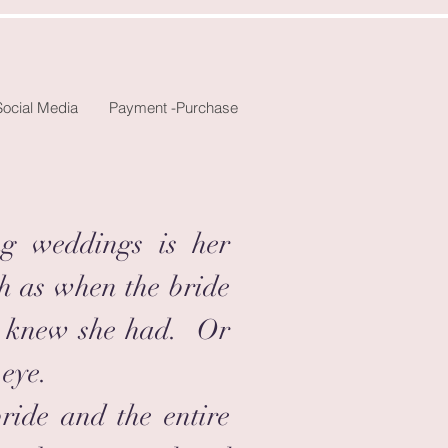
Social Media
Payment -Purchase
ng weddings is her
h as when the bride
ver knew she had. Or
 eye.
bride and the entire