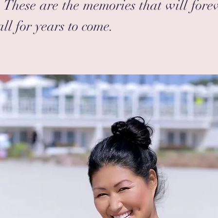
These are the memories that will fore
ll for years to come.