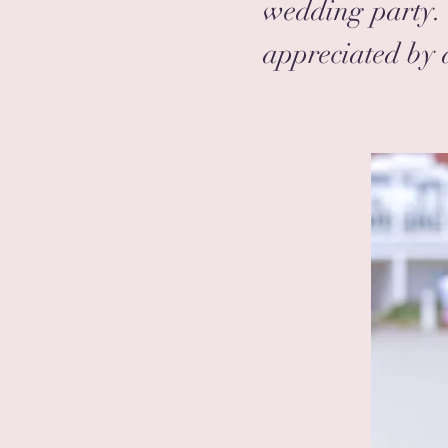
wedding party. 
appreciated by a