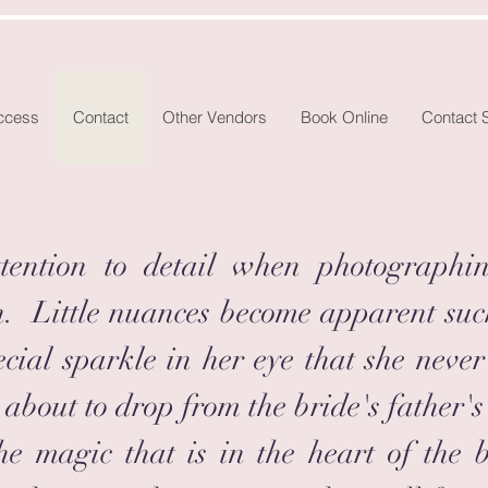
Access
Contact
Other Vendors
Book Online
Contact 
ention to detail when photographi
n. Little nuances become apparent suc
special sparkle in her eye that she ne
 about to drop from the bride's father's
he magic that is in the heart of the 