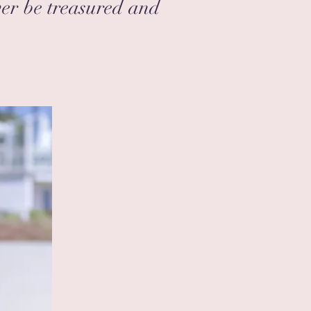
ver be treasured and