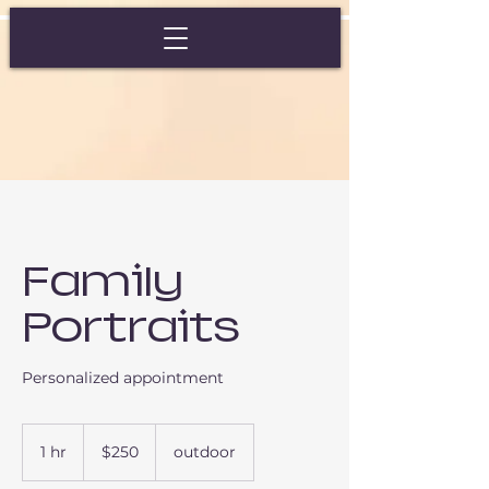
Family
Portraits
Personalized appointment
250
US
1 hr
1
$250
outdoor
dollars
h