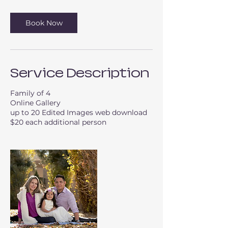
Book Now
Service Description
Family of 4
Online Gallery
up to 20 Edited Images web download