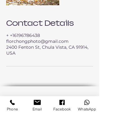
Contact Details
+ +16196786438
florchongphoto@gmail.com
2400 Fenton St, Chula Vista, CA 91914,
USA
Back to Top
Phone
Email
Facebook
WhatsApp